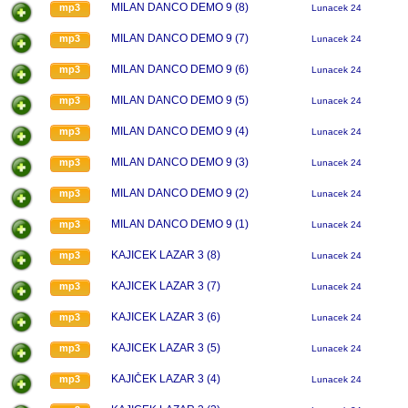
MILAN DANCO DEMO 9 (8)
mp3
Lunacek 24
MILAN DANCO DEMO 9 (7)
mp3
Lunacek 24
MILAN DANCO DEMO 9 (6)
mp3
Lunacek 24
MILAN DANCO DEMO 9 (5)
mp3
Lunacek 24
MILAN DANCO DEMO 9 (4)
mp3
Lunacek 24
MILAN DANCO DEMO 9 (3)
mp3
Lunacek 24
MILAN DANCO DEMO 9 (2)
mp3
Lunacek 24
MILAN DANCO DEMO 9 (1)
mp3
Lunacek 24
KAJICEK LAZAR 3 (8)
mp3
Lunacek 24
KAJICEK LAZAR 3 (7)
mp3
Lunacek 24
KAJICEK LAZAR 3 (6)
mp3
Lunacek 24
KAJICEK LAZAR 3 (5)
mp3
Lunacek 24
KAJIČEK LAZAR 3 (4)
mp3
Lunacek 24