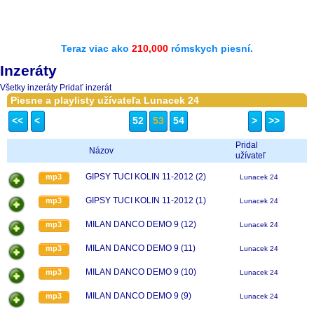
Teraz viac ako
210,000
rómskych piesní.
Inzeráty
Všetky inzeráty
Pridať inzerát
Piesne a playlisty užívateľa Lunacek 24
<<
<
52
53
54
>
>>
Pridal
Názov
užívateľ
GIPSY TUCI KOLIN 11-2012 (2)
mp3
Lunacek 24
GIPSY TUCI KOLIN 11-2012 (1)
mp3
Lunacek 24
MILAN DANCO DEMO 9 (12)
mp3
Lunacek 24
MILAN DANCO DEMO 9 (11)
mp3
Lunacek 24
MILAN DANCO DEMO 9 (10)
mp3
Lunacek 24
MILAN DANCO DEMO 9 (9)
mp3
Lunacek 24