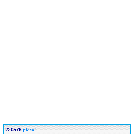
220576
piesní