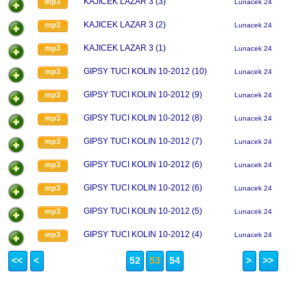
KAJICEK LAZAR 3 (3)
mp3
Lunacek 24
KAJICEK LAZAR 3 (2)
mp3
Lunacek 24
KAJICEK LAZAR 3 (1)
mp3
Lunacek 24
GIPSY TUCI KOLIN 10-2012 (10)
mp3
Lunacek 24
GIPSY TUCI KOLIN 10-2012 (9)
mp3
Lunacek 24
GIPSY TUCI KOLIN 10-2012 (8)
mp3
Lunacek 24
GIPSY TUCI KOLIN 10-2012 (7)
mp3
Lunacek 24
GIPSY TUCI KOLIN 10-2012 (6)
mp3
Lunacek 24
GIPSY TUCI KOLIN 10-2012 (6)
mp3
Lunacek 24
GIPSY TUCI KOLIN 10-2012 (5)
mp3
Lunacek 24
GIPSY TUCI KOLIN 10-2012 (4)
mp3
Lunacek 24
<<
<
52
53
54
>
>>